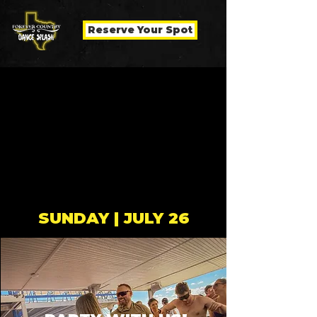
Reserve Your Spot
SUNDAY | JULY 26