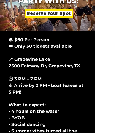
PARTY WITH US!
Reserve Your Spot
💲 $60 Per Person
🎟️ Only 50 tickets available
📍 Grapevine Lake
2500 Fairway Dr, Grapevine, TX
🕒 3 PM – 7 PM
⚠️ Arrive by 2 PM - boat leaves at
3 PM!
What to expect:
• 4 hours on the water
• BYOB
• Social dancing
• Summer vibes turned all the