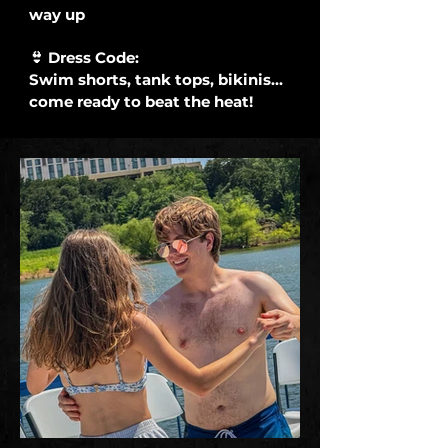
way up
👙 Dress Code:
Swim shorts, tank tops, bikinis...
come ready to beat the heat!