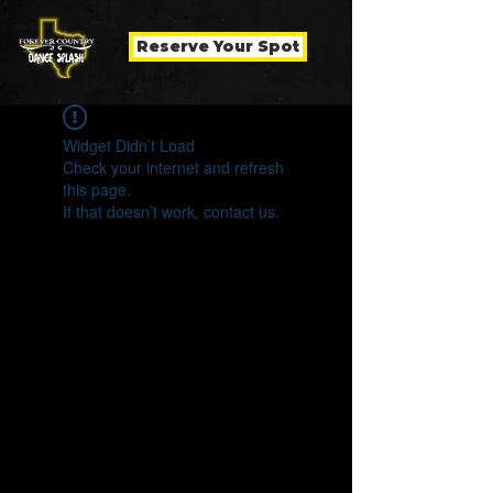
Reserve Your Spot
Widget Didn’t Load
Check your internet and refresh
this page.
If that doesn’t work, contact us.