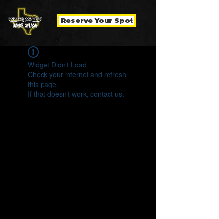
Reserve Your Spot
Widget Didn’t Load
Check your internet and refresh
this page.
If that doesn’t work, contact us.