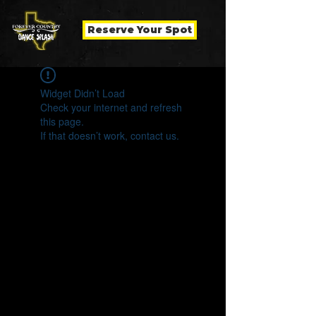
Reserve Your Spot
Widget Didn’t Load
Check your internet and refresh
this page.
If that doesn’t work, contact us.